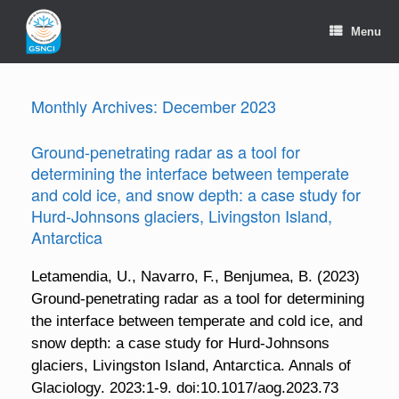
Skip
to
Menu
content
Monthly Archives:
December 2023
Ground-penetrating radar as a tool for
determining the interface between temperate
and cold ice, and snow depth: a case study for
Hurd-Johnsons glaciers, Livingston Island,
Antarctica
Letamendia, U., Navarro, F., Benjumea, B. (2023)
Ground-penetrating radar as a tool for determining
the interface between temperate and cold ice, and
snow depth: a case study for Hurd-Johnsons
glaciers, Livingston Island, Antarctica. Annals of
Glaciology. 2023:1-9. doi:10.1017/aog.2023.73