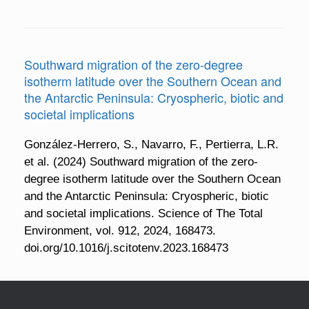
Southward migration of the zero-degree
isotherm latitude over the Southern Ocean and
the Antarctic Peninsula: Cryospheric, biotic and
societal implications
González-Herrero, S., Navarro, F., Pertierra, L.R.
et al. (2024) Southward migration of the zero-
degree isotherm latitude over the Southern Ocean
and the Antarctic Peninsula: Cryospheric, biotic
and societal implications. Science of The Total
Environment, vol. 912, 2024, 168473.
doi.org/10.1016/j.scitotenv.2023.168473