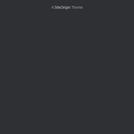
A
SiteOrigin
Theme