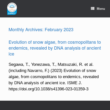
Skip
to
Menu
content
Monthly Archives:
February 2023
Evolution of snow algae, from cosmopolitans to
endemics, revealed by DNA analysis of ancient
ice
Segawa, T., Yonezawa, T., Matsuzaki, R. et al.
(including Navarro, F.) (2023) Evolution of snow
algae, from cosmopolitans to endemics, revealed
by DNA analysis of ancient ice. ISME J.
https://doi.org/10.1038/s41396-023-01359-3